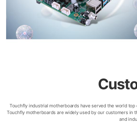
Cust
Touchfly industrial motherboards have served the world t
Touchfly motherboards are widely used by our customers in the 
and indu