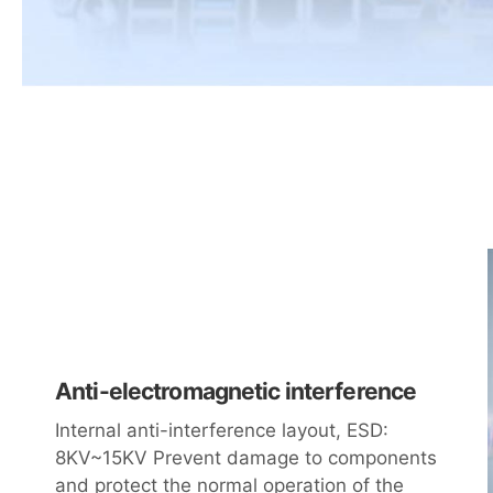
Anti-electromagnetic interference
Internal anti-interference layout, ESD:
8KV~15KV Prevent damage to components
and protect the normal operation of the