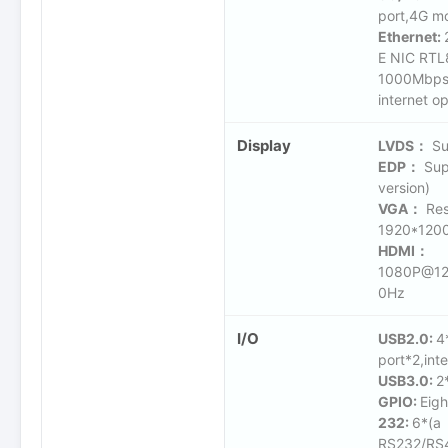
port,4G mo
Ethernet:
E NIC RTL
1000Mbps(
internet op
Display
LVDS：
Su
EDP：
Sup
version)
VGA：
Res
1920*12
HDMI：
1080P@12
0Hz
I/O
USB2.0:
4
port*2,inte
USB3.0:
2
GPIO:
Eigh
232:
6*(a
RS232/RS