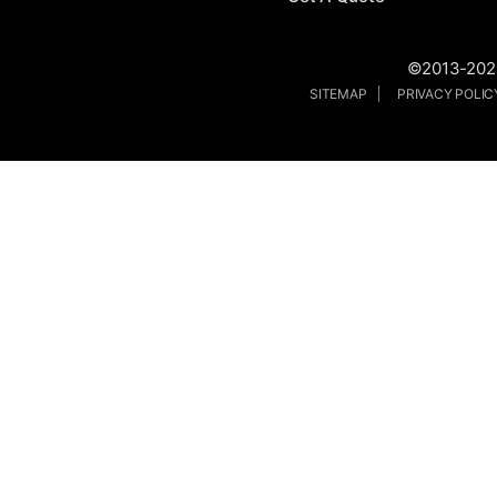
©2013-2026
SITEMAP
PRIVACY POLI