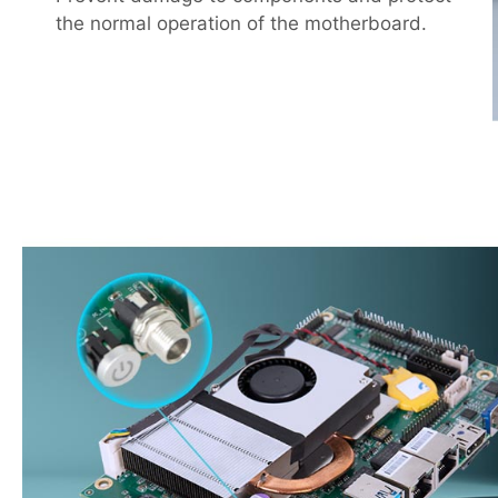
the normal operation of the motherboard.