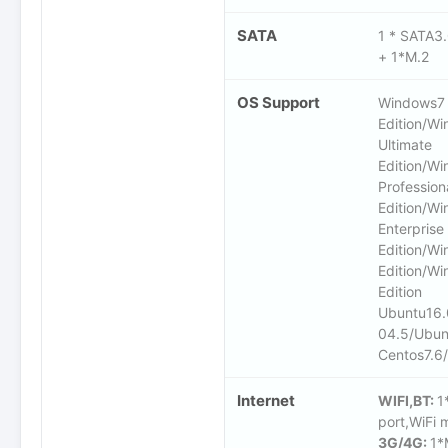
SATA
1 * SATA3
+ 1*M.2
OS Support
Windows7 
Edition/W
Ultimate
Edition/W
Profession
Edition/W
Enterprise
Edition/W
Edition/Wi
Edition
Ubuntu16.
04.5/Ubun
Centos7.6
Internet
WIFI,BT:
1
port,WiFi 
3G/4G:
1*