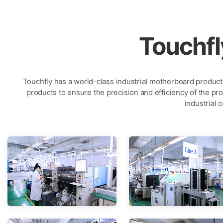
Touchf
Touchfly has a world-class industrial motherboard product
products to ensure the precision and efficiency of the pro
industrial