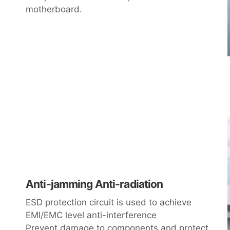
motherboard.
Anti-jamming Anti-radiation
ESD protection circuit is used to achieve
EMI/EMC level anti-interference
Prevent damage to components and protect