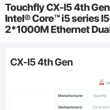
Touchfly CX-I5 4th Gen
Intel® Core™ i5 series 
2*1000M Ethernet Dual
CX-I5 4th Gen
CX
Manufacturer
Touchfly
Motherboard
CX-I5 6th