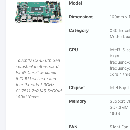
Model
Dimensions
160mm x 
Category
X86 Indust
Motherboa
CPU
Intel® i5 
Base
Touchfly CX-I5 6th Gen
frequency
industrial motherboard
frequency
Intel® Core™ i5 series
core 4 thr
6200U Dual core and
four threads 2.3GHz
Chipset
Intel Bay 
CH7511 2*RJ45 6*COM
160*110mm.
Memory
Support D
SO-DIMM 
16GB
FAN
Silent Fan