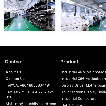
Contact
Product
About Us
Industrial ARM Mainboard
Contact Us
Industrial X86 Motherboar
Tel/WA:
+86 18665804491
Display Driver Motherboar
Fax: +86 755 6664 2257 ext.
Touchscreen Display Devi
811
Industrial Computers
Mail:
info@touchflyboard.com
Get A Quote