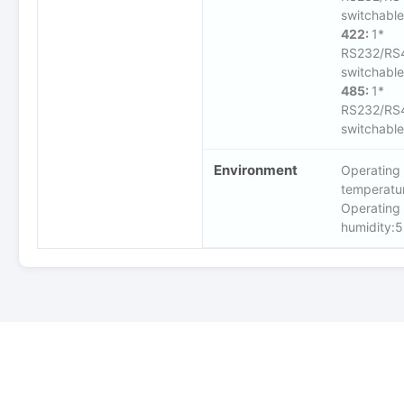
switchable
422:
1*
RS232/RS
switchable
485:
1*
RS232/RS
switchable
Environment
Operating
temperat
Operating
humidity