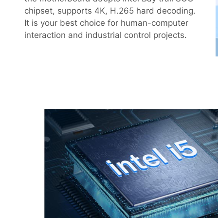
chipset, supports 4K, H.265 hard decoding.
It is your best choice for human-computer
interaction and industrial control projects.