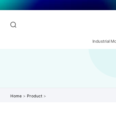
Industrial 
Home
>
Product
>