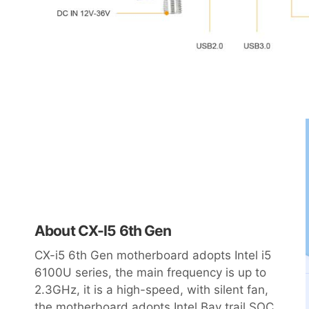
About CX-I5 6th Gen
CX-i5 6th Gen motherboard adopts Intel i5
6100U series, the main frequency is up to
2.3GHz, it is a high-speed, with silent fan,
the motherboard adopts Intel Bay trail SOC