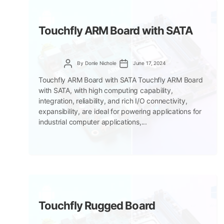
Touchfly ARM Board with SATA
Post
Post
By
Donle Nichole
June 17, 2024
author
date
Touchfly ARM Board with SATA Touchfly ARM Board
with SATA, with high computing capability,
integration, reliability, and rich I/O connectivity,
expansibility, are ideal for powering applications for
industrial computer applications,...
Touchfly Rugged Board