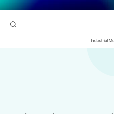
Industrial 