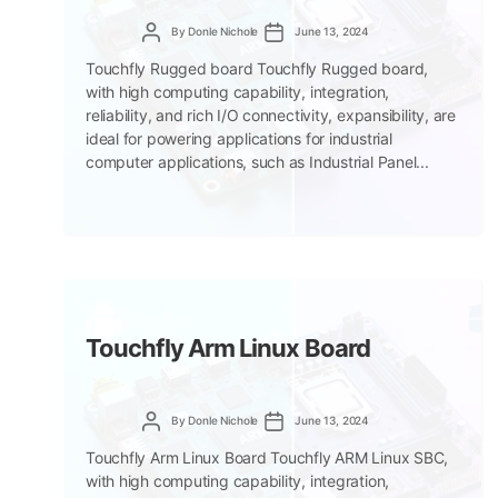
Post
Post
By
Donle Nichole
June 13, 2024
author
date
Touchfly Rugged board Touchfly Rugged board,
with high computing capability, integration,
reliability, and rich I/O connectivity, expansibility, are
ideal for powering applications for industrial
computer applications, such as Industrial Panel...
Touchfly Arm Linux Board
Post
Post
By
Donle Nichole
June 13, 2024
author
date
Touchfly Arm Linux Board Touchfly ARM Linux SBC,
with high computing capability, integration,