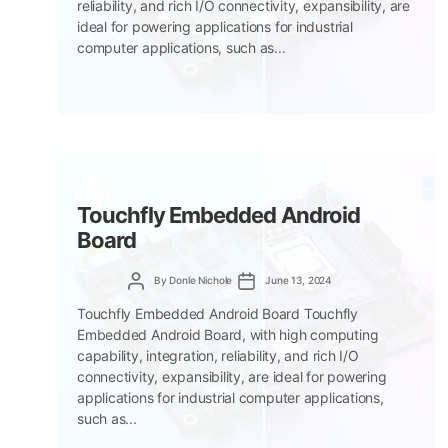
reliability, and rich I/O connectivity, expansibility, are
ideal for powering applications for industrial
computer applications, such as...
Touchfly Embedded Android
Board
Post
Post
By
Donle Nichole
June 13, 2024
author
date
Touchfly Embedded Android Board Touchfly
Embedded Android Board, with high computing
capability, integration, reliability, and rich I/O
connectivity, expansibility, are ideal for powering
applications for industrial computer applications,
such as...