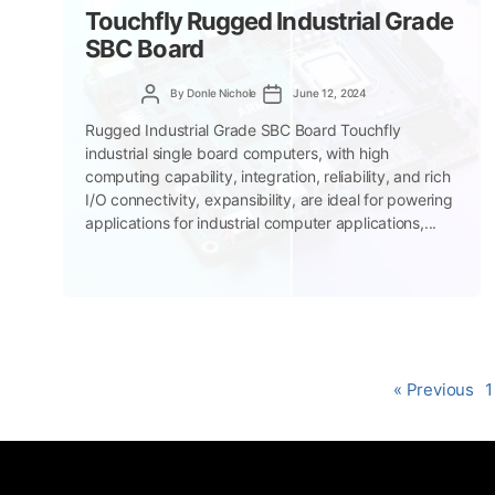
Touchfly Rugged Industrial Grade
SBC Board
Post
Post
By
Donle Nichole
June 12, 2024
author
date
Rugged Industrial Grade SBC Board Touchfly
industrial single board computers, with high
computing capability, integration, reliability, and rich
I/O connectivity, expansibility, are ideal for powering
applications for industrial computer applications,...
« Previous
1