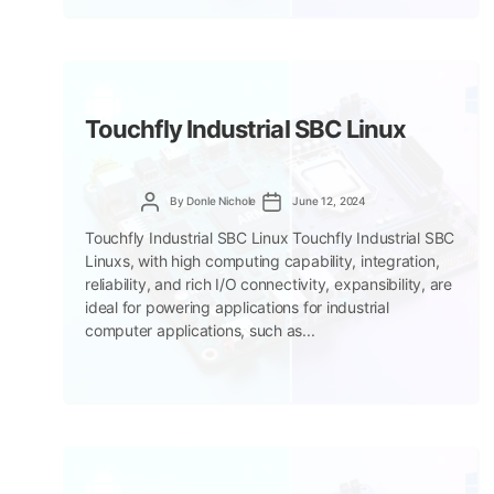
Touchfly Industrial SBC Linux
Post
Post
By
Donle Nichole
June 12, 2024
author
date
Touchfly Industrial SBC Linux Touchfly Industrial SBC
Linuxs, with high computing capability, integration,
reliability, and rich I/O connectivity, expansibility, are
ideal for powering applications for industrial
computer applications, such as...