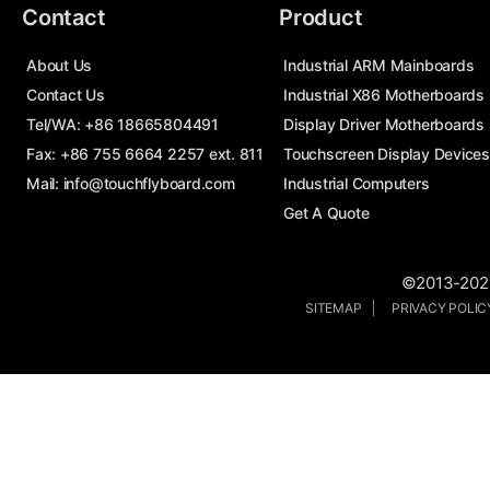
Contact
Product
About Us
Industrial ARM Mainboards
Contact Us
Industrial X86 Motherboards
Tel/WA:
+86 18665804491
Display Driver Motherboards
Fax: +86 755 6664 2257 ext. 811
Touchscreen Display Devices
Mail:
info@touchflyboard.com
Industrial Computers
Get A Quote
©2013-2026
SITEMAP
PRIVACY POLI