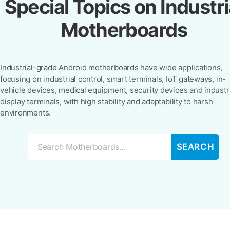
Special Topics on Industri
Motherboards
Industrial-grade Android motherboards have wide applications,
focusing on industrial control, smart terminals, IoT gateways, in-
vehicle devices, medical equipment, security devices and industr
display terminals, with high stability and adaptability to harsh
environments.