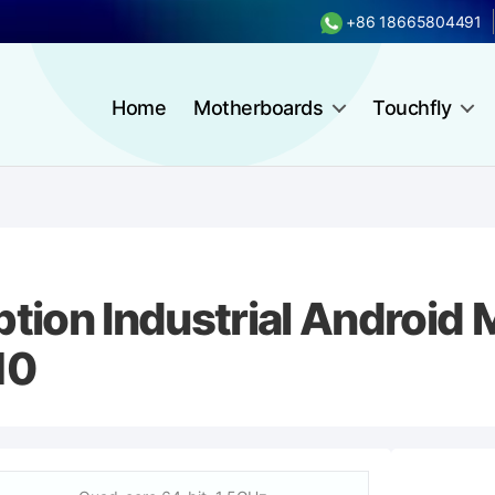
+86 18665804491
Home
Motherboards
Touchfly
ion Industrial Android 
10