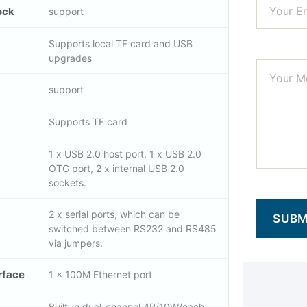
ock
support
Supports local TF card and USB
upgrades
support
Supports TF card
1 x USB 2.0 host port, 1 x USB 2.0
OTG port, 2 x internal USB 2.0
sockets.
2 x serial ports, which can be
switched between RS232 and RS485
via jumpers.
rface
1 x 100M Ethernet port
Built-in dual-channel 4R/10W/each