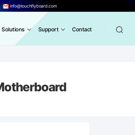
info@touchflyboard.com
Solutions
Support
Contact
Motherboard