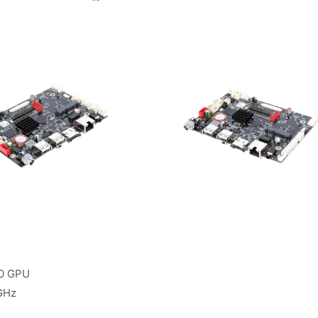
00 GPU
GHz