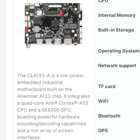
CPU
Internal Memory
Built-in Storage
Operating System
Network support
The CLA133-A is a low-power,
embedded industrial
TF card
motherboard built on the
Allwinner A133 chip. It integrates
WiFi
a quad-core Arm® Cortex®-A53
CPU and a GE8300 GPU,
Bluetooth
boasting powerful hardware
encoding/decoding capabilities
GPS
and a rich array of screen
interfaces.