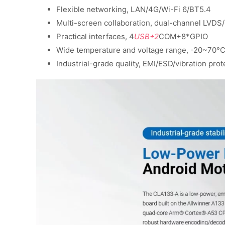
Flexible networking, LAN/4G/Wi-Fi 6/BT5.4
Multi-screen collaboration, dual-channel LVD
Practical interfaces, 4
USB+2
COM+8*GPIO
Wide temperature and voltage range, -20~70°C
Industrial-grade quality, EMI/ESD/vibration prot