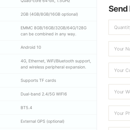
Quad-core 64-bit, 1.5GHz
Send
2GB (4GB/8GB/16GB optional)
EMMC 8GB/16GB/32GB/64G/128G
can be combined in any way.
Android 10
4G, Ethernet, WiFi/Bluetooth support,
and wireless peripheral expansion.
Supports TF cards
Dual-band 2.4/5G WIFI6
BT5.4
External GPS (optional)