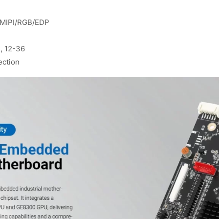
S/MIPI/RGB/EDP
, 12-36
ection