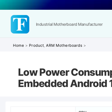
Industrial Motherboard Manufacturer
Touchfly
Home
>
Product
,
ARM Motherboards
>
Low Power Consumpt
Embedded Android 