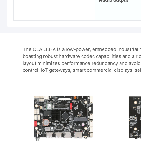
The CLA133-A is a low-power, embedded industrial m
boasting robust hardware codec capabilities and a ric
layout minimizes performance redundancy and avoids o
control, IoT gateways, smart commercial displays, sel