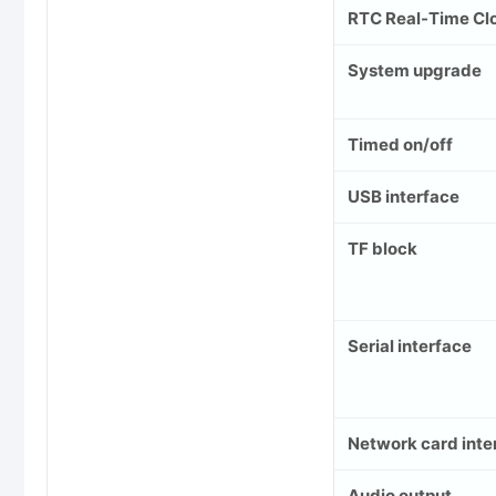
RTC Real-Time Cl
System upgrade
Timed on/off
USB interface
TF block
Serial interface
Network card inte
Audio output