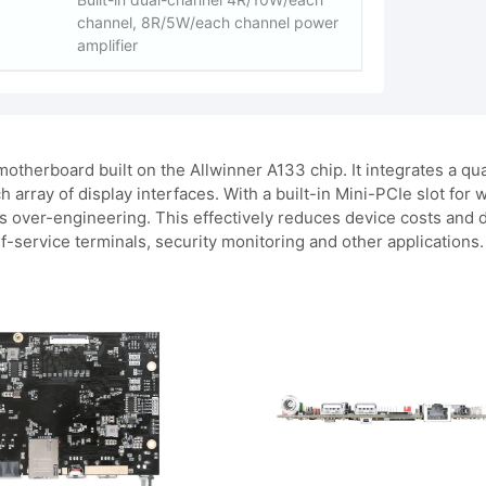
channel, 8R/5W/each channel power
amplifier
otherboard built on the Allwinner A133 chip. It integrates 
h array of display interfaces. With a built-in Mini-PCIe slot for
ver-engineering. This effectively reduces device costs and dep
f-service terminals, security monitoring and other applications.