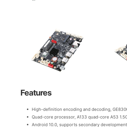
Features
High-definition encoding and decoding, GE83
Quad-core processor, A133 quad-core A53 1.5
Android 10.0, supports secondary development