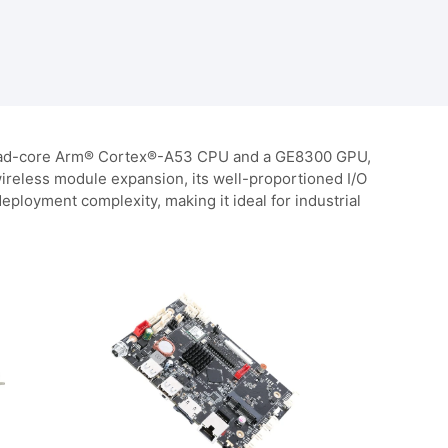
a quad-core Arm® Cortex®-A53 CPU and a GE8300 GPU,
 wireless module expansion, its well-proportioned I/O
loyment complexity, making it ideal for industrial