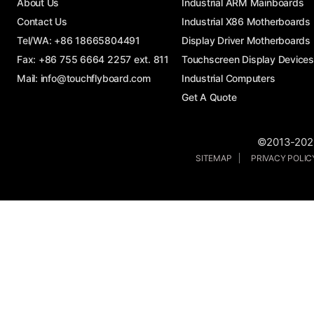
About Us
Industrial ARM Mainboards
Contact Us
Industrial X86 Motherboards
Tel/WA:
+86 18665804491
Display Driver Motherboards
Fax: +86 755 6664 2257 ext. 811
Touchscreen Display Devices
Mail:
info@touchflyboard.com
Industrial Computers
Get A Quote
©2013-2026
SITEMAP
PRIVACY POLI