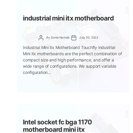
industrial mini itx motherboard
Post
Post
By
Donle Nichole
July 20, 2023
author
date
Industrial Mini itx Motherboard Touchfly industrial
Mini itx motherboards are the perfect combination of
compact size and high performance, and offer a
wide range of configurations. We support variable
configuration...
Intel socket fc bga 1170
motherboard mini itx