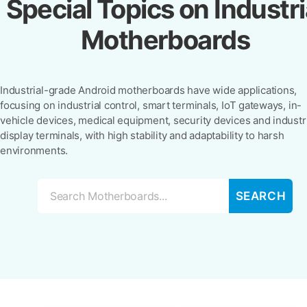
Special Topics on Industri
Motherboards
Industrial-grade Android motherboards have wide applications,
focusing on industrial control, smart terminals, IoT gateways, in-
vehicle devices, medical equipment, security devices and industr
display terminals, with high stability and adaptability to harsh
environments.