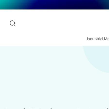
Industrial 