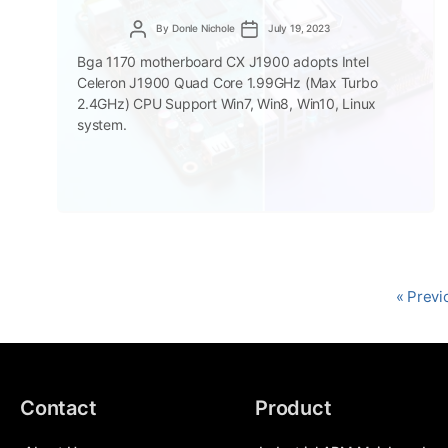
Post
Post
By
Donle Nichole
July 19, 2023
author
date
Bga 1170 motherboard CX J1900 adopts Intel
Celeron J1900 Quad Core 1.99GHz (Max Turbo
2.4GHz) CPU Support Win7, Win8, Win10, Linux
system.
« Previ
Contact
Product